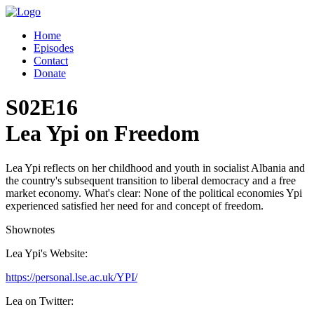
Home
Episodes
Contact
Donate
S02E16
Lea Ypi on Freedom
Lea Ypi reflects on her childhood and youth in socialist Albania and
the country's subsequent transition to liberal democracy and a free
market economy. What's clear: None of the political economies Ypi
experienced satisfied her need for and concept of freedom.
Shownotes
Lea Ypi's Website:
https://personal.lse.ac.uk/YPI/
Lea on Twitter: