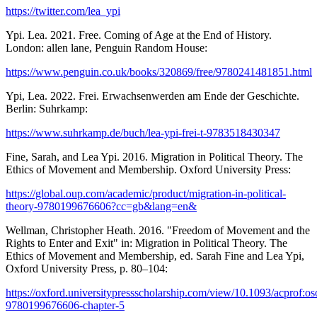
https://twitter.com/lea_ypi
Ypi. Lea. 2021. Free. Coming of Age at the End of History.
London: allen lane, Penguin Random House:
https://www.penguin.co.uk/books/320869/free/9780241481851.html
Ypi, Lea. 2022. Frei. Erwachsenwerden am Ende der Geschichte.
Berlin: Suhrkamp:
https://www.suhrkamp.de/buch/lea-ypi-frei-t-9783518430347
Fine, Sarah, and Lea Ypi. 2016. Migration in Political Theory. The
Ethics of Movement and Membership. Oxford University Press:
https://global.oup.com/academic/product/migration-in-political-
theory-9780199676606?cc=gb&lang=en&
Wellman, Christopher Heath. 2016. "Freedom of Movement and the
Rights to Enter and Exit" in: Migration in Political Theory. The
Ethics of Movement and Membership, ed. Sarah Fine and Lea Ypi,
Oxford University Press, p. 80–104:
https://oxford.universitypressscholarship.com/view/10.1093/acprof:
9780199676606-chapter-5