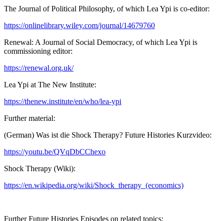
The Journal of Political Philosophy, of which Lea Ypi is co-editor:
https://onlinelibrary.wiley.com/journal/14679760
Renewal: A Journal of Social Democracy, of which Lea Ypi is
commissioning editor:
https://renewal.org.uk/
Lea Ypi at The New Institute:
https://thenew.institute/en/who/lea-ypi
Further material:
(German) Was ist die Shock Therapy? Future Histories Kurzvideo:
https://youtu.be/QVqDbCChexo
Shock Therapy (Wiki):
https://en.wikipedia.org/wiki/Shock_therapy_(economics)
Further Future Histories Episodes on related topics: