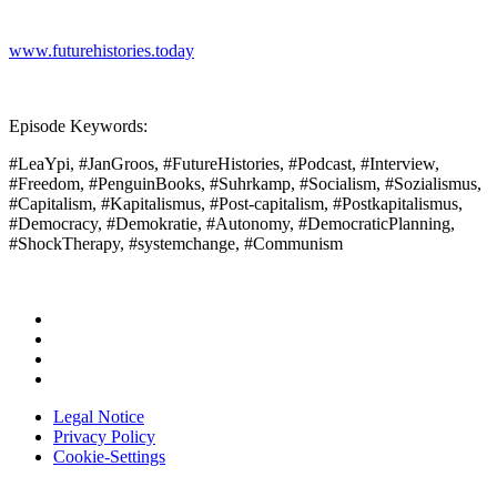
www.futurehistories.today
Episode Keywords:
#LeaYpi, #JanGroos, #FutureHistories, #Podcast, #Interview,
#Freedom, #PenguinBooks, #Suhrkamp, #Socialism, #Sozialismus,
#Capitalism, #Kapitalismus, #Post-capitalism, #Postkapitalismus,
#Democracy, #Demokratie, #Autonomy, #DemocraticPlanning,
#ShockTherapy, #systemchange, #Communism
Legal Notice
Privacy Policy
Cookie-Settings