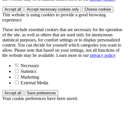
Accept all
Accept necessary cookies only
Choose cookies
This website is using cookies to provide a good browsing
experience
These include essential cookies that are necessary for the operation
of the site, as well as others that are used only for anonymous
statistical purposes, for comfort settings or to display personalized
content. You can decide for yourself which categories you want to
allow. Please note that based on your settings, not all functions of
the website may be available. Learn more in our
privacy policy
Necessary
Statistics
Marketing
External Media
Accept all
Save preferences
Your cookie preferences have been saved.