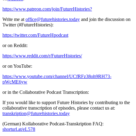
https://www.patreon.com/join/FutureHistories?
Write me at
office@futurehistories.today
and join the discussion on
Twitter (#FutureHistories):
https://twitter.com/FutureHpodcast
or on Reddit:
https://www.reddit.com/r/FutureHistories/
or on YouTube:
https://www.youtube.com/channel/UCfRFz38oh9RH73-
pWcME6yw
or in the Collaborative Podcast Transcription:
If you would like to support Future Histories by contributing to the
collaborative transcription of episodes, please contact us at:
transkription@futurehistories.today
(German) Kollaborative Podcast-Transkription FAQ:
shorturl.at/eL578