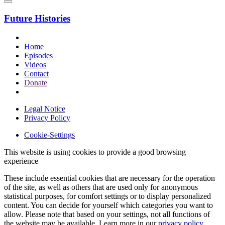
Future Histories
Home
Episodes
Videos
Contact
Donate
Legal Notice
Privacy Policy
Cookie-Settings
This website is using cookies to provide a good browsing
experience
These include essential cookies that are necessary for the operation
of the site, as well as others that are used only for anonymous
statistical purposes, for comfort settings or to display personalized
content. You can decide for yourself which categories you want to
allow. Please note that based on your settings, not all functions of
the website may be available. Learn more in our
privacy policy