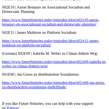
S02E10 | Aaron Benanav on Associational Socialism and
Democratic Planning:
https://www.futurehistories.today/episoden-blog/s02/e10-aaron-
benanav-on-associational-socialism-and-democratic-planning/
S02E11 | James Muldoon on Platform Socialism:
https://www.futurehistories.today/episoden-blog/s02/e11-james-
muldoon-on-platform-socialism/
(German) S02E09 | Isabella M. Weber zu Chinas drittem Weg:
https://www.futurehistories.today/episoden-blog/s02/e09-isabella-m-
weber-zu-chinas-drittem-weg/
S01E60 | Jan Groos zu distribuiertem Sozialismus:
https://www.futurehistories.today/episoden-blog/s01/e60-jan-groos-
zu-distribuiertem-sozialismus-staffelfinale/
If you like Future Histories, you can help with your support
on
Patreon
: