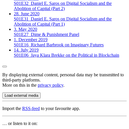
S01E32
Daniel E. Saros on Digital Socialism and the
Abolition of Capital (Part 2)
28. June 2020
S01E31
Daniel E. Saros on Digital Socialism and the
Abolition of Capital (Part 1)
3. May 2020
S01E27
Dime & Punishment Panel
1. December 2019
S01E16
Richard Barbrook on Imaginary Futures
14. July 2019
S01E06
Jaya Klara Brekke on the Political in Blockchain
By displaying external content, personal data may be transmitted to
third-party platforms.
More on this in the
privacy policy
.
Load external media
Import the
RSS-feed
to your favourite app.
… or listen to it on: