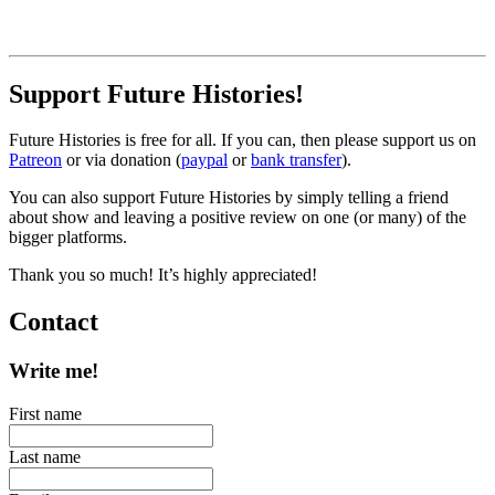
Support Future Histories!
Future Histories is free for all. If you can, then please support us on
Patreon
or via donation (
paypal
or
bank transfer
).
You can also support Future Histories by simply telling a friend
about show and leaving a positive review on one (or many) of the
bigger platforms.
Thank you so much! It’s highly appreciated!
Contact
Write me!
First name
Last name