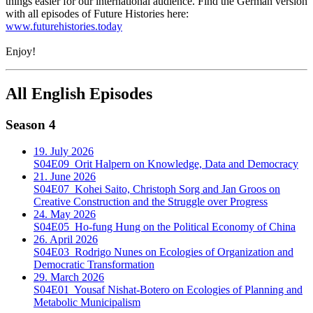
things easier for our international audience. Find the German version
with all episodes of Future Histories here:
www.futurehistories.today
Enjoy!
All English Episodes
Season 4
19. July 2026
S04E09
Orit Halpern on Knowledge, Data and Democracy
21. June 2026
S04E07
Kohei Saito, Christoph Sorg and Jan Groos on
Creative Construction and the Struggle over Progress
24. May 2026
S04E05
Ho-fung Hung on the Political Economy of China
26. April 2026
S04E03
Rodrigo Nunes on Ecologies of Organization and
Democratic Transformation
29. March 2026
S04E01
Yousaf Nishat-Botero on Ecologies of Planning and
Metabolic Municipalism