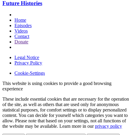
Future Histories
Home
Episodes
Videos
Contact
Donate
Legal Notice
Privacy Policy
Cookie-Settings
This website is using cookies to provide a good browsing
experience
These include essential cookies that are necessary for the operation
of the site, as well as others that are used only for anonymous
statistical purposes, for comfort settings or to display personalized
content. You can decide for yourself which categories you want to
allow. Please note that based on your settings, not all functions of
the website may be available. Learn more in our
privacy policy