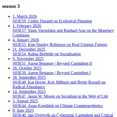
season 3
1. March 2026
S03E59
Cédric Durand on Ecological Planning
1. February 2026
S03E57
Yanis Varoufakis and Raphael Arar on the Monetary
Commons
4. January 2026
S03E55
Kim Stanley Robinson on Real Utopian Futures
21. December 2025
S03E54
Rabea Berfelde on Socialisation
9. November 2025
S03E51
Aaron Benanav | Beyond Capitalism II
26. October 2025
S03E50
Aaron Benanav | Beyond Capitalism I
28. September 2025
S03E48
Kai Heron, Keir Milburn and Bertie Russell on
Radical Abundance
14. September 2025
S03E47
Jason W. Moore on Socialism in the Web of Life
3. August 2025
S03E44
Anna Kornbluh on Climate Counteraesthetics
8. June 2025
S03E40
Jan Overwijk on Cybernetic Capitalism and Critical