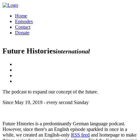
Home
Episodes
Contact
Donate
Future Histories
international
The podcast to expand our concept of the future.
Since May 19, 2019 - every second Sunday
Future Histories is a predominantly German language podcast.
However, since there's an English episode sparkled in once in a
while, we created an English-only
RSS feed
and homepage to make