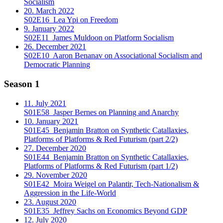
Socialism
20. March 2022
S02E16
Lea Ypi on Freedom
9. January 2022
S02E11
James Muldoon on Platform Socialism
26. December 2021
S02E10
Aaron Benanav on Associational Socialism and
Democratic Planning
Season 1
11. July 2021
S01E58
Jasper Bernes on Planning and Anarchy
10. January 2021
S01E45
Benjamin Bratton on Synthetic Catallaxies,
Platforms of Platforms & Red Futurism (part 2/2)
27. December 2020
S01E44
Benjamin Bratton on Synthetic Catallaxies,
Platforms of Platforms & Red Futurism (part 1/2)
29. November 2020
S01E42
Moira Weigel on Palantir, Tech-Nationalism &
Aggression in the Life-World
23. August 2020
S01E35
Jeffrey Sachs on Economics Beyond GDP
12. July 2020