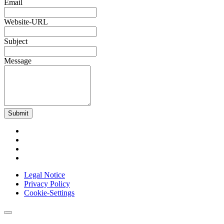
Email
Website-URL
Subject
Message
Submit
Legal Notice
Privacy Policy
Cookie-Settings