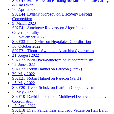
S02E47
Matt Huber on Building Socialism, Climate Change
& Class War
16. April 2023
S02E44
Evgeny Morozov on Discovery Beyond
Competition
5. March 2023
S02E41
Antoinette Rouvroy on Algorithmic
Governmentality
13. November 2022
S02E33
Pat Devine on Negotiated Coordination
16. October 2022
S02E31
Thomas Swann on Anarchist Cybernetics
21. August 2022
S02E27
Nick Dyer-Witheford on Biocommunism
12. June 2022
S02E22
Robin Hahnel on Parecon (Part 2)
29. May 2022
S02E21
Robin Hahnel on Parecon (Part1)
15. May 2022
S02E20
Trebor Scholz on Platform Cooperativism
1. May 2022
S02E19
David Laibman on Multilevel Democratic Iterative
Coordination
17. April 2022
S02E18
Drew Pendergrass and Troy Vettese on Half Earth