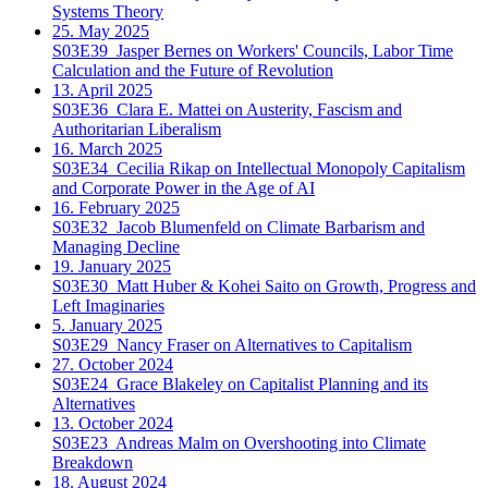
Systems Theory
25. May 2025
S03E39
Jasper Bernes on Workers' Councils, Labor Time
Calculation and the Future of Revolution
13. April 2025
S03E36
Clara E. Mattei on Austerity, Fascism and
Authoritarian Liberalism
16. March 2025
S03E34
Cecilia Rikap on Intellectual Monopoly Capitalism
and Corporate Power in the Age of AI
16. February 2025
S03E32
Jacob Blumenfeld on Climate Barbarism and
Managing Decline
19. January 2025
S03E30
Matt Huber & Kohei Saito on Growth, Progress and
Left Imaginaries
5. January 2025
S03E29
Nancy Fraser on Alternatives to Capitalism
27. October 2024
S03E24
Grace Blakeley on Capitalist Planning and its
Alternatives
13. October 2024
S03E23
Andreas Malm on Overshooting into Climate
Breakdown
18. August 2024