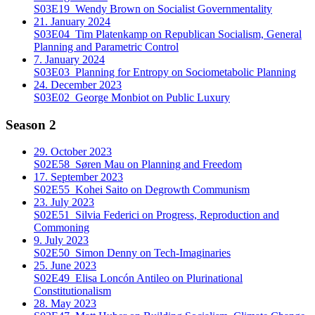
S03E19
Wendy Brown on Socialist Governmentality
21. January 2024
S03E04
Tim Platenkamp on Republican Socialism, General
Planning and Parametric Control
7. January 2024
S03E03
Planning for Entropy on Sociometabolic Planning
24. December 2023
S03E02
George Monbiot on Public Luxury
Season 2
29. October 2023
S02E58
Søren Mau on Planning and Freedom
17. September 2023
S02E55
Kohei Saito on Degrowth Communism
23. July 2023
S02E51
Silvia Federici on Progress, Reproduction and
Commoning
9. July 2023
S02E50
Simon Denny on Tech-Imaginaries
25. June 2023
S02E49
Elisa Loncón Antileo on Plurinational
Constitutionalism
28. May 2023