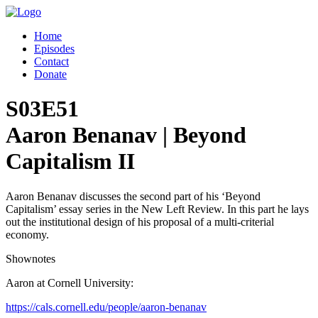
Home
Episodes
Contact
Donate
S03E51
Aaron Benanav | Beyond
Capitalism II
Aaron Benanav discusses the second part of his ‘Beyond
Capitalism’ essay series in the New Left Review. In this part he lays
out the institutional design of his proposal of a multi-criterial
economy.
Shownotes
Aaron at Cornell University:
https://cals.cornell.edu/people/aaron-benanav