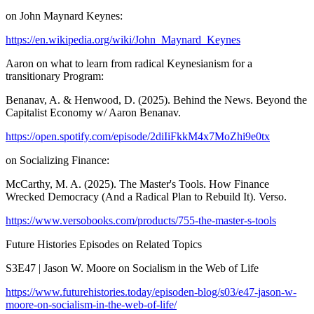
on John Maynard Keynes:
https://en.wikipedia.org/wiki/John_Maynard_Keynes
Aaron on what to learn from radical Keynesianism for a
transitionary Program:
Benanav, A. & Henwood, D. (2025). Behind the News. Beyond the
Capitalist Economy w/ Aaron Benanav.
https://open.spotify.com/episode/2diIiFkkM4x7MoZhi9e0tx
on Socializing Finance:
McCarthy, M. A. (2025). The Master's Tools. How Finance
Wrecked Democracy (And a Radical Plan to Rebuild It). Verso.
https://www.versobooks.com/products/755-the-master-s-tools
Future Histories Episodes on Related Topics
S3E47 | Jason W. Moore on Socialism in the Web of Life
https://www.futurehistories.today/episoden-blog/s03/e47-jason-w-
moore-on-socialism-in-the-web-of-life/