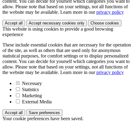
content. You can decide for yourself which categories you want to
allow. Please note that based on your settings, not all functions of
the website may be available. Learn more in our
privacy policy
Accept all
Accept necessary cookies only
Choose cookies
This website is using cookies to provide a good browsing
experience
These include essential cookies that are necessary for the operation
of the site, as well as others that are used only for anonymous
statistical purposes, for comfort settings or to display personalized
content. You can decide for yourself which categories you want to
allow. Please note that based on your settings, not all functions of
the website may be available. Learn more in our
privacy policy
Necessary
Statistics
Marketing
External Media
Accept all
Save preferences
Your cookie preferences have been saved.