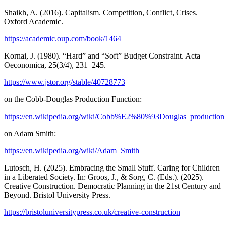
Shaikh, A. (2016). Capitalism. Competition, Conflict, Crises.
Oxford Academic.
https://academic.oup.com/book/1464
Kornai, J. (1980). “Hard” and “Soft” Budget Constraint. Acta
Oeconomica, 25(3/4), 231–245.
https://www.jstor.org/stable/40728773
on the Cobb-Douglas Production Function:
https://en.wikipedia.org/wiki/Cobb%E2%80%93Douglas_production
on Adam Smith:
https://en.wikipedia.org/wiki/Adam_Smith
Lutosch, H. (2025). Embracing the Small Stuff. Caring for Children
in a Liberated Society. In: Groos, J., & Sorg, C. (Eds.). (2025).
Creative Construction. Democratic Planning in the 21st Century and
Beyond. Bristol University Press.
https://bristoluniversitypress.co.uk/creative-construction