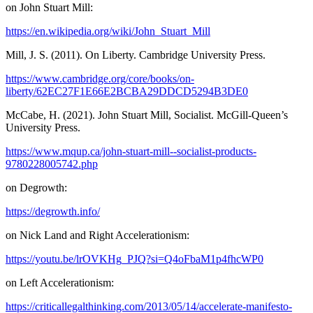
on John Stuart Mill:
https://en.wikipedia.org/wiki/John_Stuart_Mill
Mill, J. S. (2011). On Liberty. Cambridge University Press.
https://www.cambridge.org/core/books/on-
liberty/62EC27F1E66E2BCBA29DDCD5294B3DE0
McCabe, H. (2021). John Stuart Mill, Socialist. McGill-Queen’s
University Press.
https://www.mqup.ca/john-stuart-mill--socialist-products-
9780228005742.php
on Degrowth:
https://degrowth.info/
on Nick Land and Right Accelerationism:
https://youtu.be/lrOVKHg_PJQ?si=Q4oFbaM1p4fhcWP0
on Left Accelerationism:
https://criticallegalthinking.com/2013/05/14/accelerate-manifesto-