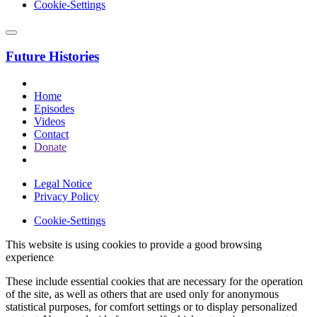
Cookie-Settings
Future Histories
Home
Episodes
Videos
Contact
Donate
Legal Notice
Privacy Policy
Cookie-Settings
This website is using cookies to provide a good browsing
experience
These include essential cookies that are necessary for the operation
of the site, as well as others that are used only for anonymous
statistical purposes, for comfort settings or to display personalized