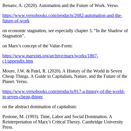
Benanv, A. (2020). Automation and the Future of Work. Verso.
https://www.versobooks.com/products/2682-automation-and-the-
future-of-work
on economic stagnation, see especially chapter 3, “In the Shadow of
Stagnation”.
on Marx’s concept of the Value-Form:
https://www.marxists.org/archive/marx/works/1867-
c1/appendix.htm
Moore, J.W. & Patel, R. (2020). A History of the World in Seven
Cheap Things. A Guide to Capitalism, Nature, and the Future of the
Planet. Verso.
https://www.versobooks.com/products/817-a-history-of-the-world-
in-seven-cheap-things
on the abstract domination of capitalism:
Postone, M. (1993). Time, Labor and Social Domination. A
Reinterpretation of Marx’s Critical Theory. Cambridge University
Press.