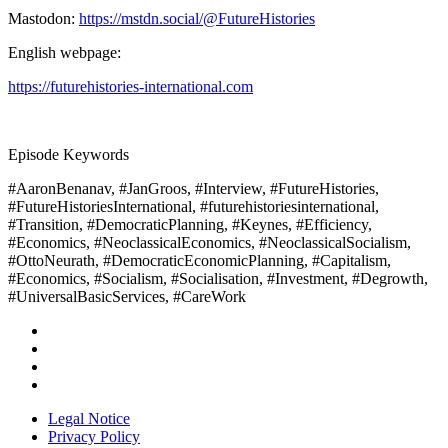
Mastodon:
https://mstdn.social/@FutureHistories
English webpage:
https://futurehistories-international.com
Episode Keywords
#AaronBenanav, #JanGroos, #Interview, #FutureHistories,
#FutureHistoriesInternational, #futurehistoriesinternational,
#Transition, #DemocraticPlanning, #Keynes, #Efficiency,
#Economics, #NeoclassicalEconomics, #NeoclassicalSocialism,
#OttoNeurath, #DemocraticEconomicPlanning, #Capitalism,
#Economics, #Socialism, #Socialisation, #Investment, #Degrowth,
#UniversalBasicServices, #CareWork
Legal Notice
Privacy Policy