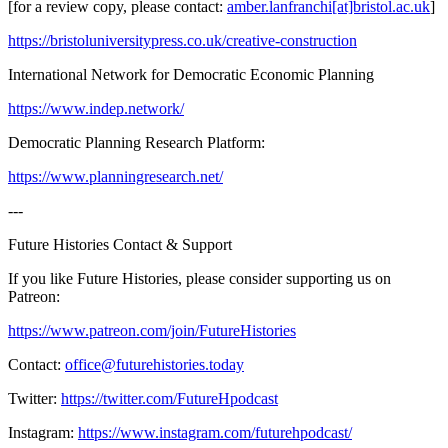
[for a review copy, please contact:
amber.lanfranchi[at]bristol.ac.uk
]
https://bristoluniversitypress.co.uk/creative-construction
International Network for Democratic Economic Planning
https://www.indep.network/
Democratic Planning Research Platform:
https://www.planningresearch.net/
---
Future Histories Contact & Support
If you like Future Histories, please consider supporting us on
Patreon:
https://www.patreon.com/join/FutureHistories
Contact:
office@futurehistories.today
Twitter:
https://twitter.com/FutureHpodcast
Instagram:
https://www.instagram.com/futurehpodcast/