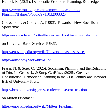
Hahnel, R. (2021). Democratic Economic Planning. Routledge.
https://www.routledge.com/Democratic-Economic-
Planning/Hahnel/p/book/9781032003320
Cockshott, P. & Cottrell, A. (1993). Towards a New Socialism.
Spokesman.
https://users.wfu.edu/cottrell/socialism_book/new_socialism.pdf
on Universal Basic Services (UBS):
https://en.wikipedia.org/wiki/Universal_basic_services
https://autonomy.work/ubs-hub/
Fraser, N. & Sorg, C. (2025). Socialism, Planning and the Relativity
of Dirt. In: Groos, J., & Sorg, C. (Eds.). (2025). Creative
Construction. Democratic Planning in the 21st Century and Beyond.
Bristol University Press.
https://bristoluniversitypress.co.uk/creative-construction
on Milton Friedman:
https://en.wikipedia.org/wiki/Milton_Friedman