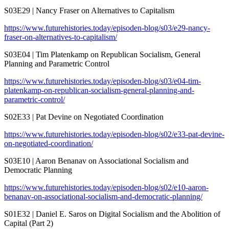
S03E29 | Nancy Fraser on Alternatives to Capitalism
https://www.futurehistories.today/episoden-blog/s03/e29-nancy-
fraser-on-alternatives-to-capitalism/
S03E04 | Tim Platenkamp on Republican Socialism, General
Planning and Parametric Control
https://www.futurehistories.today/episoden-blog/s03/e04-tim-
platenkamp-on-republican-socialism-general-planning-and-
parametric-control/
S02E33 | Pat Devine on Negotiated Coordination
https://www.futurehistories.today/episoden-blog/s02/e33-pat-devine-
on-negotiated-coordination/
S03E10 | Aaron Benanav on Associational Socialism and
Democratic Planning
https://www.futurehistories.today/episoden-blog/s02/e10-aaron-
benanav-on-associational-socialism-and-democratic-planning/
S01E32 | Daniel E. Saros on Digital Socialism and the Abolition of
Capital (Part 2)