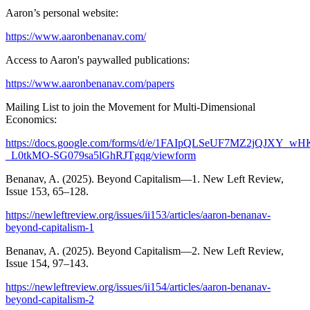
Aaron’s personal website:
https://www.aaronbenanav.com/
Access to Aaron's paywalled publications:
https://www.aaronbenanav.com/papers
Mailing List to join the Movement for Multi-Dimensional
Economics:
https://docs.google.com/forms/d/e/1FAIpQLSeUF7MZ2jQJXY_wH
_L0tkMO-SG079sa5lGhRJTgqg/viewform
Benanav, A. (2025). Beyond Capitalism—1. New Left Review,
Issue 153, 65–128.
https://newleftreview.org/issues/ii153/articles/aaron-benanav-
beyond-capitalism-1
Benanav, A. (2025). Beyond Capitalism—2. New Left Review,
Issue 154, 97–143.
https://newleftreview.org/issues/ii154/articles/aaron-benanav-
beyond-capitalism-2