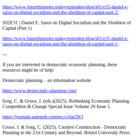
https://www.futurehistories.today/episoden-blog/s01/e32-daniel-e-
saros-on-digital-socialism-and-the-abolition-of-capital-part-2/
S02E31 | Daniel E. Saros on Digital Socialism and the Abolition of
Capital (Part 1)
https://www.futurehistories.today/episoden-blog/s01/e31-daniel-e-
saros-on-digital-socialism-and-the-abolition-of-capital-part-1/
---
If you are interested in democratic economic planning, these
resources might be of help:
Democratic planning – an information website
https://www.democratic-planning.com/
Sorg, C. & Groos, J. (eds.)(2025). Rethinking Economic Planning.
Competition & Change Special Issue Volume 29 Issue 1.
https://journals.sagepub.com/toc/ccha/29/1
Groos, J. & Sorg, C. (2025). Creative Construction - Democratic
Planning in the 21st Century and Beyond. Bristol University Press.