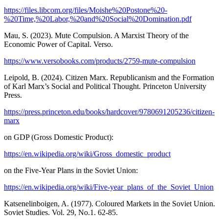
https://files.libcom.org/files/Moishe%20Postone%20-
%20Time,%20Labor,%20and%20Social%20Domination.pdf
Mau, S. (2023). Mute Compulsion. A Marxist Theory of the
Economic Power of Capital. Verso.
https://www.versobooks.com/products/2759-mute-compulsion
Leipold, B. (2024). Citizen Marx. Republicanism and the Formation
of Karl Marx’s Social and Political Thought. Princeton University
Press.
https://press.princeton.edu/books/hardcover/9780691205236/citizen-
marx
on GDP (Gross Domestic Product):
https://en.wikipedia.org/wiki/Gross_domestic_product
on the Five-Year Plans in the Soviet Union:
https://en.wikipedia.org/wiki/Five-year_plans_of_the_Soviet_Union
Katsenelinboigen, A. (1977). Coloured Markets in the Soviet Union.
Soviet Studies. Vol. 29, No.1. 62-85.