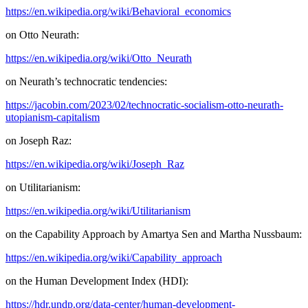
https://en.wikipedia.org/wiki/Behavioral_economics
on Otto Neurath:
https://en.wikipedia.org/wiki/Otto_Neurath
on Neurath’s technocratic tendencies:
https://jacobin.com/2023/02/technocratic-socialism-otto-neurath-
utopianism-capitalism
on Joseph Raz:
https://en.wikipedia.org/wiki/Joseph_Raz
on Utilitarianism:
https://en.wikipedia.org/wiki/Utilitarianism
on the Capability Approach by Amartya Sen and Martha Nussbaum:
https://en.wikipedia.org/wiki/Capability_approach
on the Human Development Index (HDI):
https://hdr.undp.org/data-center/human-development-