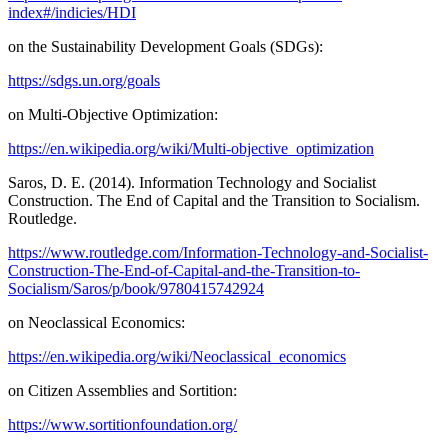
index#/indicies/HDI
on the Sustainability Development Goals (SDGs):
https://sdgs.un.org/goals
on Multi-Objective Optimization:
https://en.wikipedia.org/wiki/Multi-objective_optimization
Saros, D. E. (2014). Information Technology and Socialist
Construction. The End of Capital and the Transition to Socialism.
Routledge.
https://www.routledge.com/Information-Technology-and-Socialist-
Construction-The-End-of-Capital-and-the-Transition-to-
Socialism/Saros/p/book/9780415742924
on Neoclassical Economics:
https://en.wikipedia.org/wiki/Neoclassical_economics
on Citizen Assemblies and Sortition:
https://www.sortitionfoundation.org/