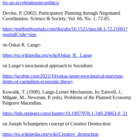
for-an-accelerationist-politics/
Devine, P. (2002). Participatory Planning through Negotiated
Coordination. Science & Society, Vol. 66, No. 1, 72-85.
https://guilfordjournals.com/doi/abs/10.1521/siso.66.1.72.21001?
journalCode=siso
on Oskar R. Lange:
https://en.wikipedia.org/wiki/Oskar_R._Lange
on Lange’s neoclassical approach to Socialism:
https://jacobin.com/2022/10/oskar-lange-neoclassical-marxism-
limits-of-capitalism-economic-theory
Kowalik, T. (1990). Lange-Lerner Mechanism. In: Eatwell, J.,
Milgate, M., Newman, P. (eds). Problems of the Planned Economy.
Palgrave Macmillan.
https://link.springer.com/chapter/10.1007/978-1-349-20863-0_21
on Joseph Schumpeters concept of Creative Destruction:
https://en.wikipedia.org/wiki/Creative_destruction