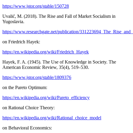
https://www.jstor.org/stable/150728
Uvalić, M. (2018). The Rise and Fall of Market Socialism in
Yugoslavia.
https://www.researchgate.net/publication/331223694_The_Rise_and
on Friedrich Hayek:
https://en.wikipedia.org/wiki/Friedrich_Hayek
Hayek, F. A. (1945). The Use of Knowledge in Society. The
American Economic Review, 35(4), 519–530.
https://www.jstor.org/stable/1809376
on the Pareto Optimum:
https://en.wikipedia.org/wiki/Pareto_efficiency
on Rational Choice Theory:
https://en.wikipedia.org/wiki/Rational_choice_model
on Behavioral Economics: